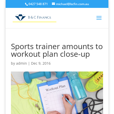
0427 548 871
michael@bcfin.com.au
Sports trainer amounts to
workout plan close-up
by
admin
|
Dec 9, 2016