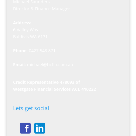
Michael Saunders
Director & Finance Manager
Address:
6 Valley Way
Baldivis WA 6171
Phone:
0427 548 871
Email:
michael@bcfin.com.au
Credit Representative 478093 of
Westgate Financial Services ACL 410232
Lets get social