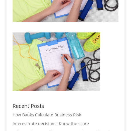
Recent Posts
How Banks Calculate Business Risk
Interest rate decisions: Know the score