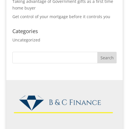
Taking advantage of Government gifts as a first time
home buyer
Get control of your mortgage before it controls you
Categories
Uncategorized