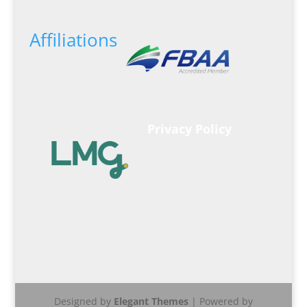
Affiliations
Privacy Policy
Designed by
Elegant Themes
| Powered by