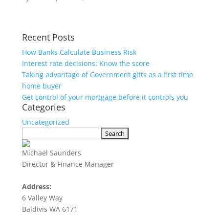
Recent Posts
How Banks Calculate Business Risk
Interest rate decisions: Know the score
Taking advantage of Government gifts as a first time
home buyer
Get control of your mortgage before it controls you
Categories
Uncategorized
Search
for:
Michael Saunders
Director & Finance Manager
Address:
6 Valley Way
Baldivis WA 6171