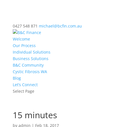
0427 548 871
michael@bcfin.com.au
Welcome
Our Process
Individual Solutions
Business Solutions
B&C Community
Cystic Fibrosis WA
Blog
Let’s Connect
Select Page
15 minutes
by
admin
|
Feb 18, 2017