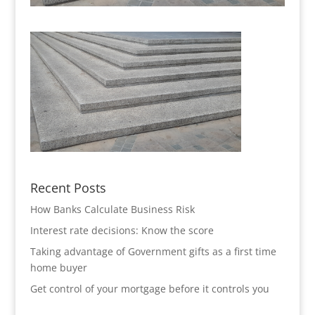
Recent Posts
How Banks Calculate Business Risk
Interest rate decisions: Know the score
Taking advantage of Government gifts as a first time
home buyer
Get control of your mortgage before it controls you