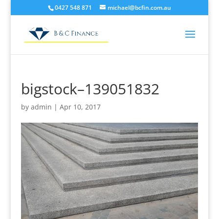
0427 548 871
michael@bcfin.com.au
bigstock–139051832
by
admin
|
Apr 10, 2017