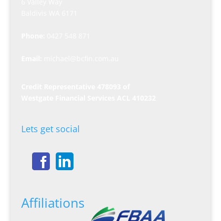
6 Valley Way
Baldivis WA 6171
Phone:
0427 548 871
Email:
michael@bcfin.com.au
Credit Representative 478093 of
Westgate Financial Services ACL 410232
Lets get social
Affiliations