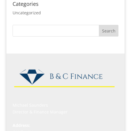
Categories
Uncategorized
Michael Saunders
Director & Finance Manager
Address: