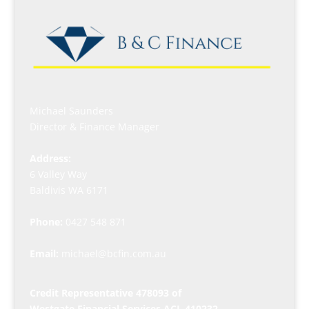
Michael Saunders
Director & Finance Manager
Address:
6 Valley Way
Baldivis WA 6171
Phone:
0427 548 871
Email:
michael@bcfin.com.au
Credit Representative 478093 of
Westgate Financial Services ACL 410232