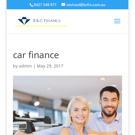
0427 548 871
michael@bcfin.com.au
car finance
by
admin
|
May 29, 2017