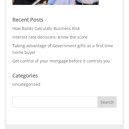
Recent Posts
How Banks Calculate Business Risk
Interest rate decisions: Know the score
Taking advantage of Government gifts as a first time
home buyer
Get control of your mortgage before it controls you
Categories
Uncategorized