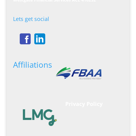
Lets get social
Affiliations
Privacy Policy